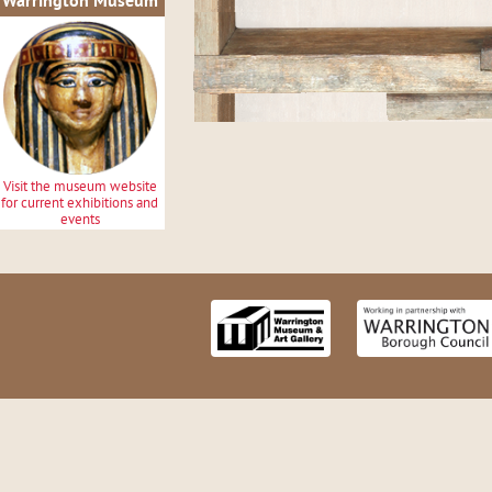
Warrington Museum
Visit the museum website
for current exhibitions and
events