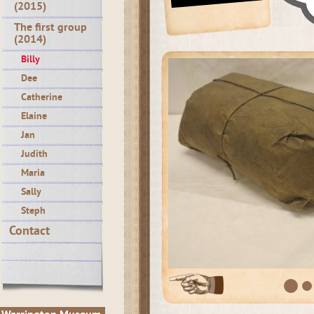
(2015)
The first group
(2014)
Billy
Dee
Catherine
Elaine
Jan
Judith
Maria
Sally
Steph
Contact