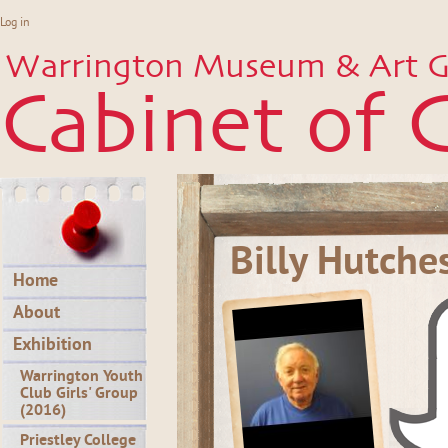
Log in
Warrington Museum & Art Ga
Cabinet of C
Billy Hutche
Home
About
Exhibition
Warrington Youth
Club Girls' Group
(2016)
Priestley College